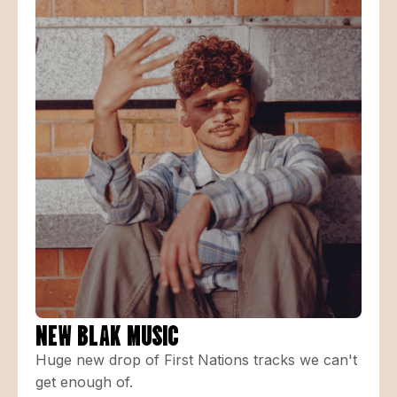
NEW BLAK MUSIC
Huge new drop of First Nations tracks we can't
get enough of.