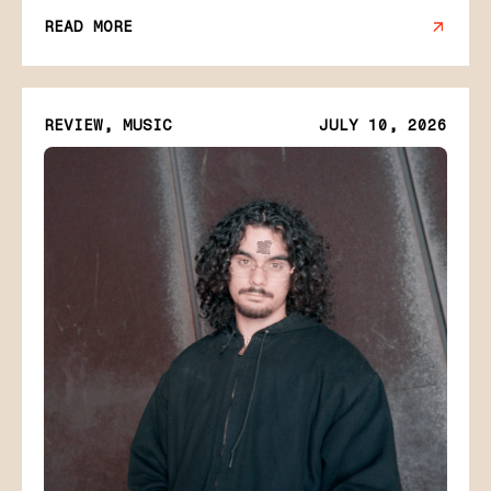
READ MORE
REVIEW, MUSIC
JULY 10, 2026