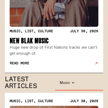
MUSIC, LIST, CULTURE
JULY 30, 2026
NEW BLAK MUSIC
Huge new drop of First Nations tracks we can't
get enough of.
READ MORE
LATEST
Music
ARTICLES
MUSIC, LIST, CULTURE
JULY 30, 2026