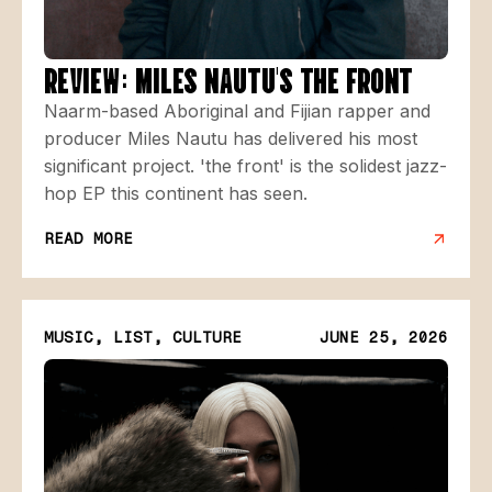
REVIEW: MILES NAUTU'S THE FRONT
Naarm-based Aboriginal and Fijian rapper and
producer Miles Nautu has delivered his most
significant project. 'the front' is the solidest jazz-
hop EP this continent has seen.
READ MORE
MUSIC, LIST, CULTURE
JUNE 25, 2026