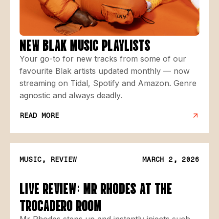
NEW BLAK MUSIC PLAYLISTS
Your go-to for new tracks from some of our
favourite Blak artists updated monthly — now
streaming on Tidal, Spotify and Amazon. Genre
agnostic and always deadly.
READ MORE
MUSIC, REVIEW
MARCH 2, 2026
LIVE REVIEW: MR RHODES AT THE
TROCADERO ROOM
Mr Rhodes steps up and instantly injects such