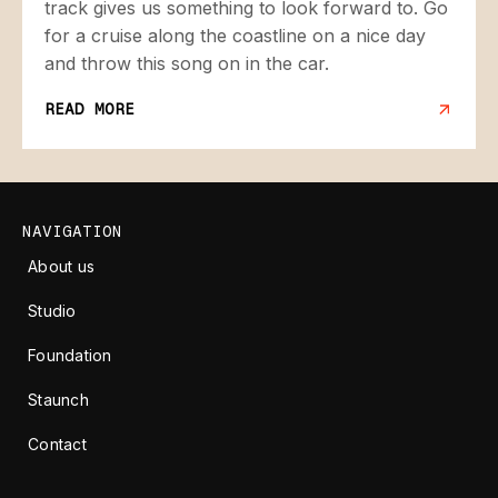
track gives us something to look forward to. Go
for a cruise along the coastline on a nice day
and throw this song on in the car.
READ MORE
NAVIGATION
About us
Studio
Foundation
Staunch
Contact