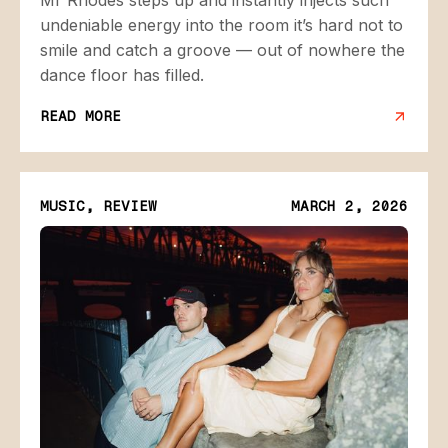
undeniable energy into the room it’s hard not to
smile and catch a groove — out of nowhere the
dance floor has filled.
READ MORE
MUSIC, REVIEW
MARCH 2, 2026