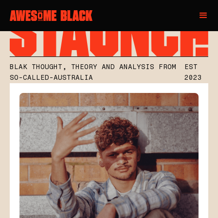
BLAK THOUGHT, THEORY AND ANALYSIS FROM
EST
SO-CALLED-AUSTRALIA
2023