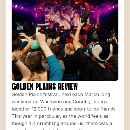
GOLDEN PLAINS REVIEW
Golden Plains festival, held each March long
weekend on Wadawurrung Country, brings
together 12,000 friends and soon-to-be friends.
This year in particular, as the world feels as
though it is crumbling around us, there was a