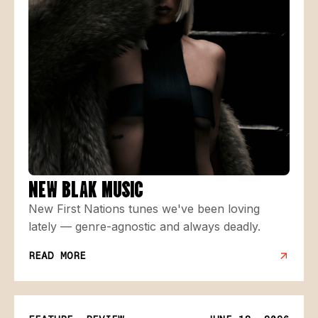
NEW BLAK MUSIC
New First Nations tunes we've been loving
lately — genre-agnostic and always deadly.
READ MORE