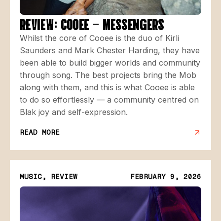
REVIEW: COOEE – MESSENGERS
Whilst the core of Cooee is the duo of Kirli
Saunders and Mark Chester Harding, they have
been able to build bigger worlds and community
through song. The best projects bring the Mob
along with them, and this is what Cooee is able
to do so effortlessly — a community centred on
Blak joy and self-expression.
READ MORE
MUSIC, REVIEW
FEBRUARY 9, 2026