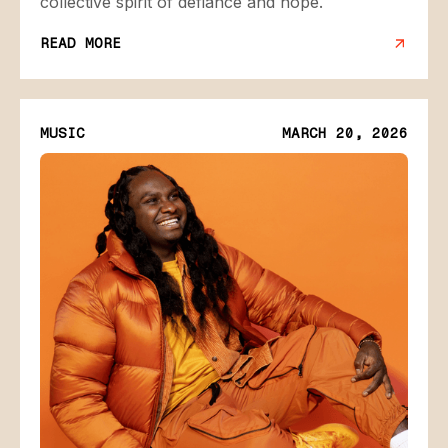
collective spirit of defiance and hope.
READ MORE
MUSIC
MARCH 20, 2026