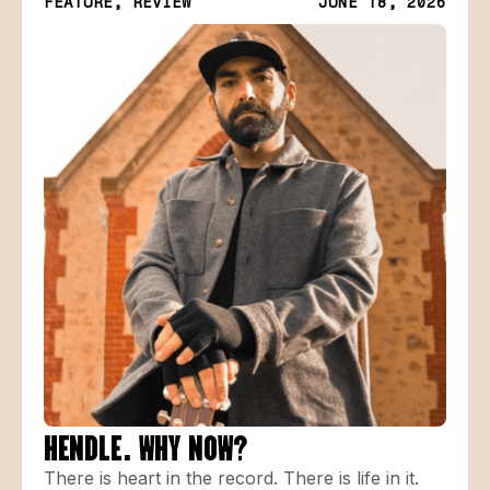
FEATURE, REVIEW
JUNE 18, 2026
HENDLE. WHY NOW?
There is heart in the record. There is life in it.