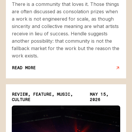
There is a community that loves it. Those things
are often discussed as consolation prizes when
a work is not engineered for scale, as though
sincerity and collective meaning are what artists
receive in lieu of success. Hendle suggests
another possibility: that community is not the
fallback market for the work but the reason the
work exists.
READ MORE
REVIEW, FEATURE, MUSIC,
MAY 15,
CULTURE
2026