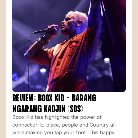
REVIEW: BOOX KID - BARANG
NGARANG KADJIN (SOS)
Boox Kid has highlighted the power of
connection to place, people and Country all
while making you tap your foot. This happy