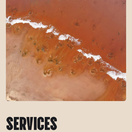
SERVICES