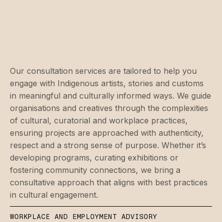
Our consultation services are tailored to help you
engage with Indigenous artists, stories and customs
in meaningful and culturally informed ways. We guide
organisations and creatives through the complexities
of cultural, curatorial and workplace practices,
ensuring projects are approached with authenticity,
respect and a strong sense of purpose. Whether it’s
developing programs, curating exhibitions or
fostering community connections, we bring a
consultative approach that aligns with best practices
in cultural engagement.
WORKPLACE AND EMPLOYMENT ADVISORY