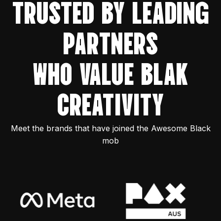
TRUSTED BY LEADING
PARTNERS
WHO VALUE BLAK
CREATIVITY
Meet the brands that have joined the Awesome Black
mob