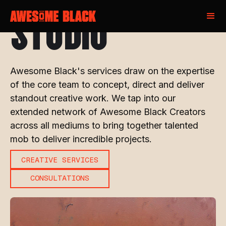
STUDIO
Awesome Black's services draw on the expertise
of the core team to concept, direct and deliver
standout creative work. We tap into our
extended network of Awesome Black Creators
across all mediums to bring together talented
mob to deliver incredible projects.
CREATIVE SERVICES
CONSULTATIONS