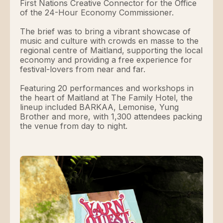
First Nations Creative Connector for the Office
of the 24-Hour Economy Commissioner.
The brief was to bring a vibrant showcase of
music and culture with crowds en masse to the
regional centre of Maitland, supporting the local
economy and providing a free experience for
festival-lovers from near and far.
Featuring 20 performances and workshops in
the heart of Maitland at The Family Hotel, the
lineup included BARKAA, Lemonise, Yung
Brother and more, with 1,300 attendees packing
the venue from day to night.