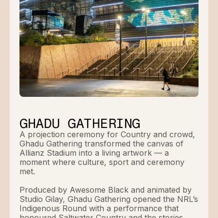
GHADU GATHERING
A projection ceremony for Country and crowd,
Ghadu Gathering transformed the canvas of
Allianz Stadium into a living artwork — a
moment where culture, sport and ceremony
met.
Produced by Awesome Black and animated by
Studio Gilay, Ghadu Gathering opened the NRL’s
Indigenous Round with a performance that
honoured Saltwater Country and the stories