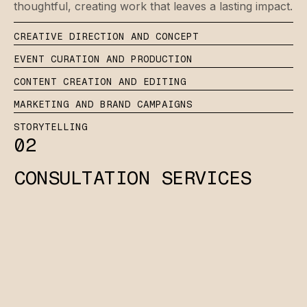
thoughtful, creating work that leaves a lasting impact.
CREATIVE DIRECTION AND CONCEPT
EVENT CURATION AND PRODUCTION
CONTENT CREATION AND EDITING
MARKETING AND BRAND CAMPAIGNS
STORYTELLING
02
CONSULTATION SERVICES