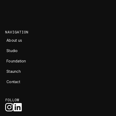
NAVIGATION
About us
Studio
Foundation
Staunch
Contact
FOLLOW