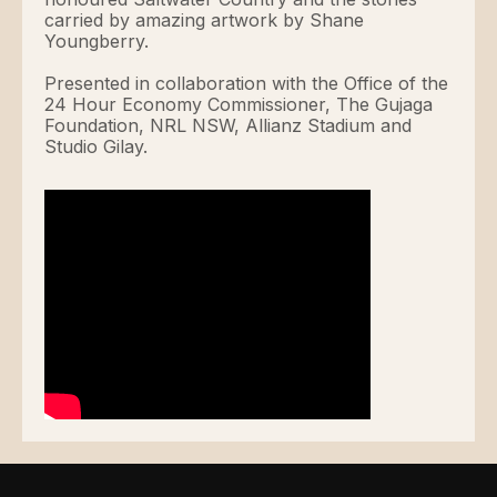
carried by amazing artwork by Shane
Youngberry.
Presented in collaboration with the Office of the
24 Hour Economy Commissioner, The Gujaga
Foundation, NRL NSW, Allianz Stadium and
Studio Gilay.