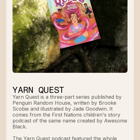
YARN QUEST
Yarn Quest is a three-part series published by
Penguin Random House, written by Brooke
Scobie and illustrated by Jade Goodwin. It
comes from the First Nations children's story
podcast of the same name created by Awesome
Black.
The Yarn Quest podcast featured the whole