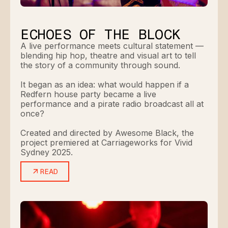
ECHOES OF THE BLOCK
A live performance meets cultural statement —
blending hip hop, theatre and visual art to tell
the story of a community through sound.
It began as an idea: what would happen if a
Redfern house party became a live
performance and a pirate radio broadcast all at
once?
Created and directed by Awesome Black, the
project premiered at Carriageworks for Vivid
Sydney 2025.
READ