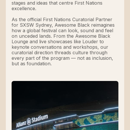
stages and ideas that centre First Nations
excellence.
As the official First Nations Curatorial Partner
for SXSW Sydney, Awesome Black reimagines
how a global festival can look, sound and feel
on unceded lands. From the Awesome Black
Lounge and live showcases like Louder to
keynote conversations and workshops, our
curatorial direction threads culture through
every part of the program — not as inclusion,
but as foundation.