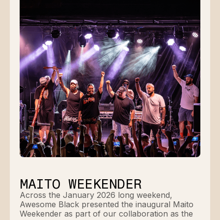
MAITO WEEKENDER
Across the January 2026 long weekend,
Awesome Black presented the inaugural Maito
Weekender as part of our collaboration as the