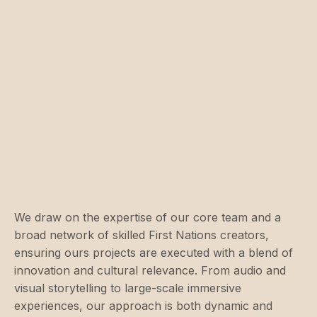
We draw on the expertise of our core team and a
broad network of skilled First Nations creators,
ensuring ours projects are executed with a blend of
innovation and cultural relevance. From audio and
visual storytelling to large-scale immersive
experiences, our approach is both dynamic and