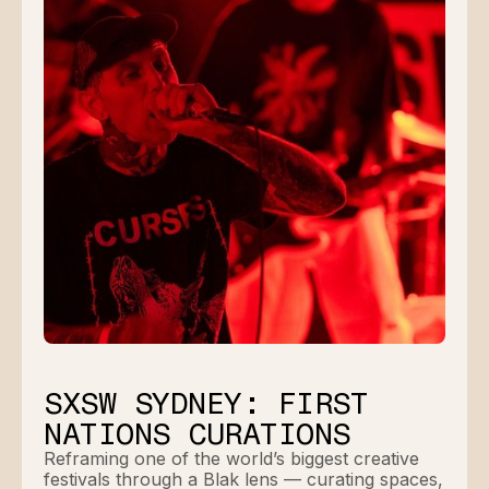
SXSW SYDNEY: FIRST
NATIONS CURATIONS
Reframing one of the world’s biggest creative
festivals through a Blak lens — curating spaces,