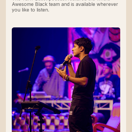
Awesome Black team and is available wherever
you like to listen.