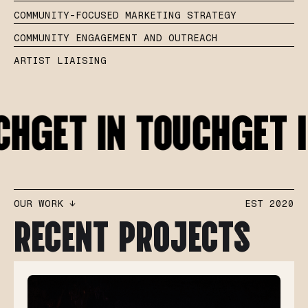
COMMUNITY-FOCUSED MARKETING STRATEGY
COMMUNITY ENGAGEMENT AND OUTREACH
ARTIST LIAISING
CH
GET IN TOUCH
GET 
OUR WORK ↓
EST 2020
RECENT PROJECTS