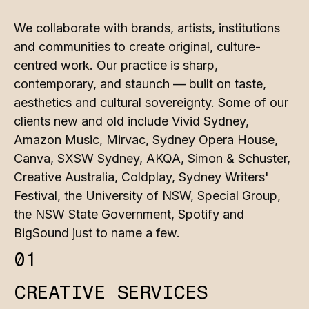
We collaborate with brands, artists, institutions
and communities to create original, culture-
centred work. Our practice is sharp,
contemporary, and staunch — built on taste,
aesthetics and cultural sovereignty. Some of our
clients new and old include Vivid Sydney,
Amazon Music, Mirvac, Sydney Opera House,
Canva, SXSW Sydney, AKQA, Simon & Schuster,
Creative Australia, Coldplay, Sydney Writers'
Festival, the University of NSW, Special Group,
the NSW State Government, Spotify and
BigSound just to name a few.
01
CREATIVE SERVICES