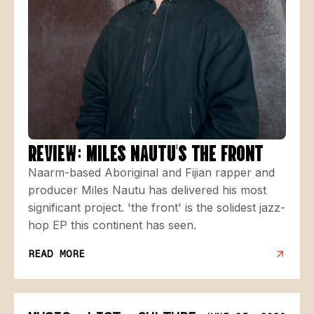
REVIEW: MILES NAUTU'S THE FRONT
Naarm-based Aboriginal and Fijian rapper and
producer Miles Nautu has delivered his most
significant project. 'the front' is the solidest jazz-
hop EP this continent has seen.
READ MORE