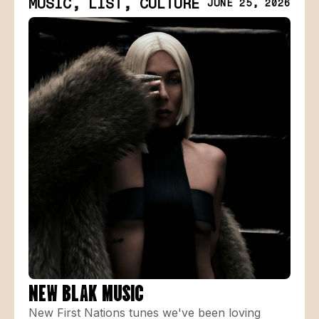
MUSIC, LIST, CULTURE
JUNE 25, 2026
NEW BLAK MUSIC
New First Nations tunes we've been loving