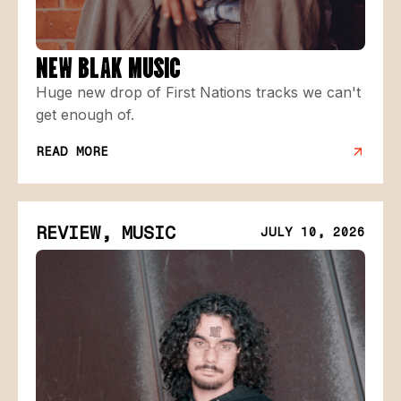
NEW BLAK MUSIC
Huge new drop of First Nations tracks we can't
get enough of.
READ MORE
REVIEW, MUSIC
JULY 10, 2026