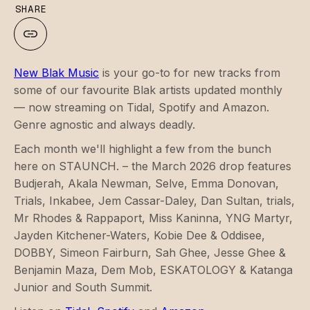
SHARE
New Blak Music
is your go-to for new tracks from
some of our favourite Blak artists updated monthly
— now streaming on Tidal, Spotify and Amazon.
Genre agnostic and always deadly.
Each month we'll highlight a few from the bunch
here on STAUNCH. – the March 2026 drop features
Budjerah, Akala Newman, Selve, Emma Donovan,
Trials, Inkabee, Jem Cassar-Daley, Dan Sultan, trials,
Mr Rhodes & Rappaport, Miss Kaninna, YNG Martyr,
Jayden Kitchener-Waters, Kobie Dee & Oddisee,
DOBBY, Simeon Fairburn, Sah Ghee, Jesse Ghee &
Benjamin Maza, Dem Mob, ESKATOLOGY & Katanga
Junior and South Summit.