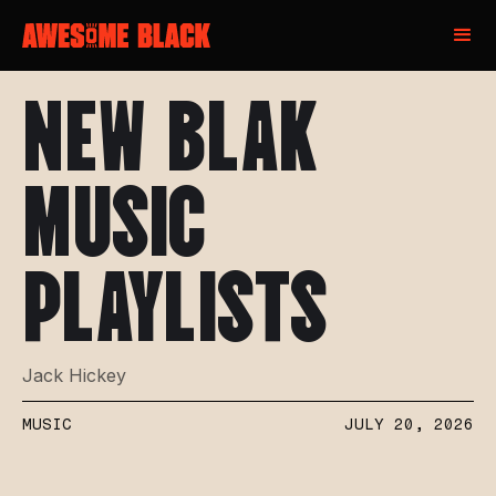
NEW BLAK
MUSIC
PLAYLISTS
Jack Hickey
MUSIC
JULY 20, 2026