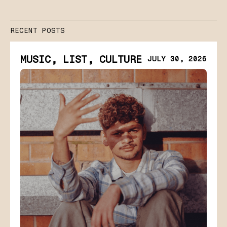
RECENT POSTS
MUSIC, LIST, CULTURE
JULY 30, 2026