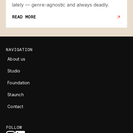
lately — genre-agnostic and always deadly.
READ MORE
NAVIGATION
About us
Studio
Foundation
Staunch
Contact
FOLLOW